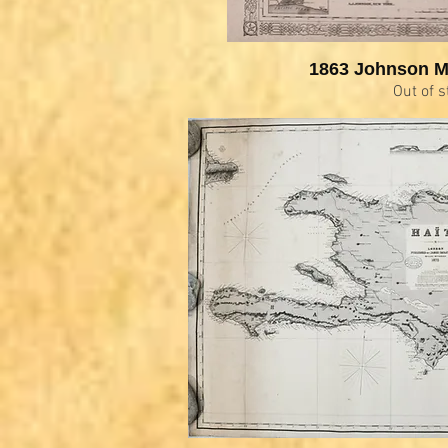
1863 Johnson M
Out of s