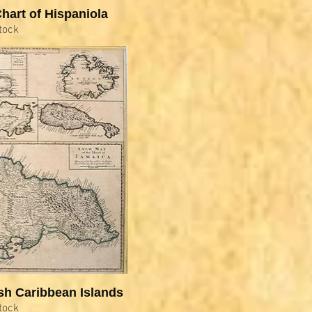
hart of Hispaniola
tock
sh Caribbean Islands
tock