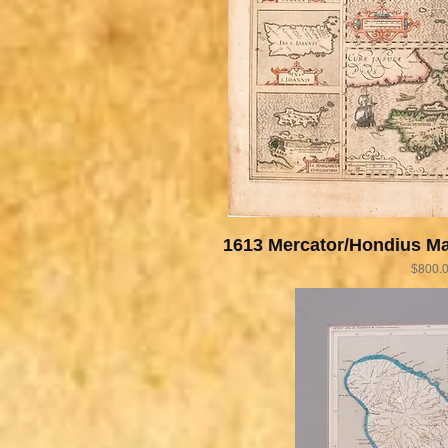
1613 Mercator/Hondius Ma
Price
$800.