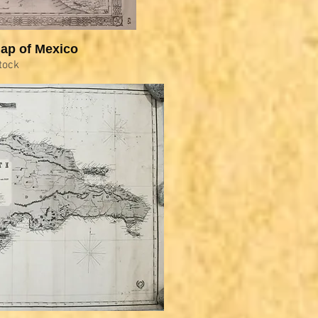
ap of Mexico
tock