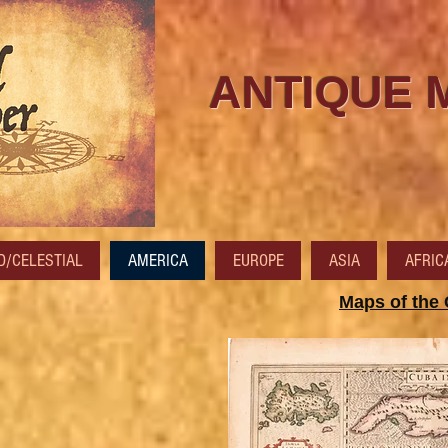
ANTIQUE 
/CELESTIAL
AMERICA
EUROPE
ASIA
AFRIC
Maps of the 