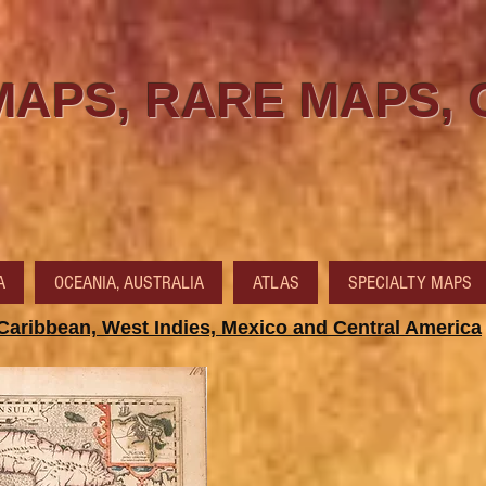
MAPS, RARE MAPS,
A
OCEANIA, AUSTRALIA
ATLAS
SPECIALTY MAPS
Caribbean, West Indies, Mexico and Central America