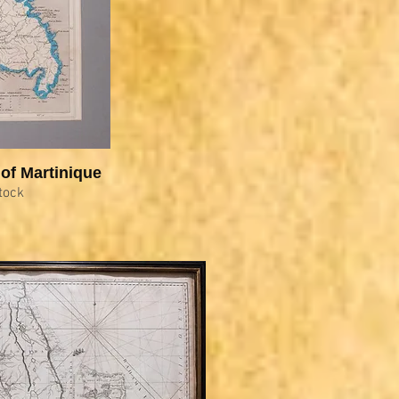
of Martinique
tock