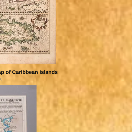
p of Caribbean Islands
00