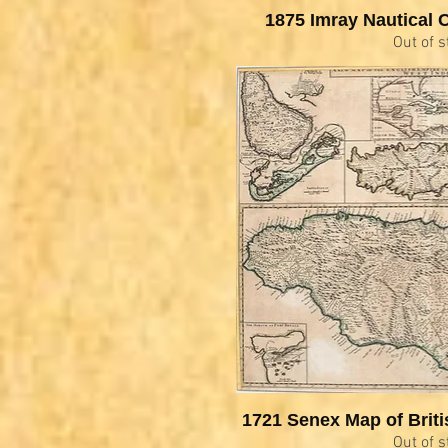
1875 Imray Nautical C
Out of s
1721 Senex Map of Briti
Out of s