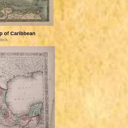
p of Caribbean
tock