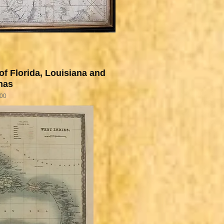
of Florida, Louisiana and
mas
.00