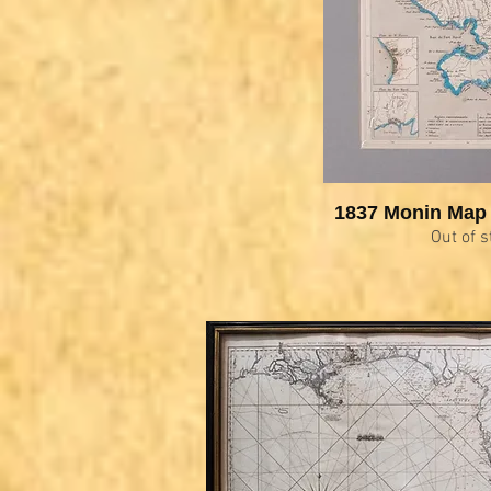
1837 Monin Map 
Out of s