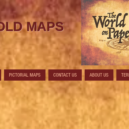
 OLD MAPS
PICTORIAL MAPS
CONTACT US
ABOUT US
TER