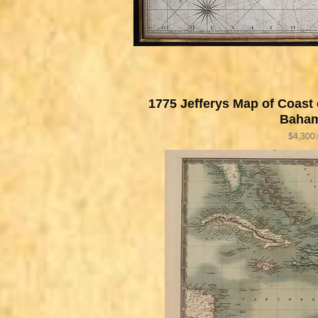
1775 Jefferys Map of Coast 
Baha
Price
$4,300