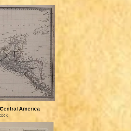
Central America
tock