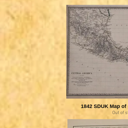
1842 SDUK Map of 
Out of s