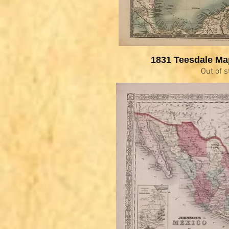
1831 Teesdale Ma
Out of s