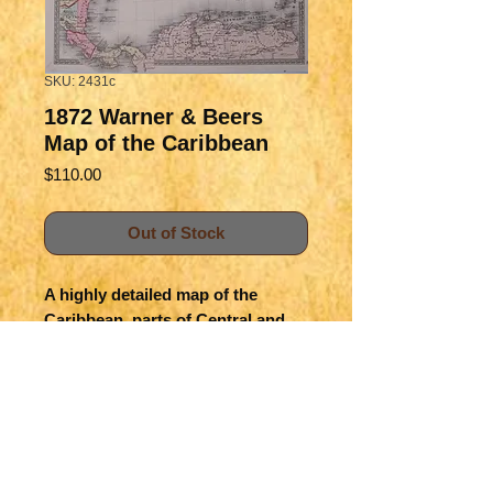
SKU: 2431c
1872 Warner & Beers
Map of the Caribbean
Price
$110.00
Out of Stock
A highly detailed map of the
Caribbean, parts of Central and
South America. It shows great
deal of details of towns, and
color-coded political divisions
within countries.
Title