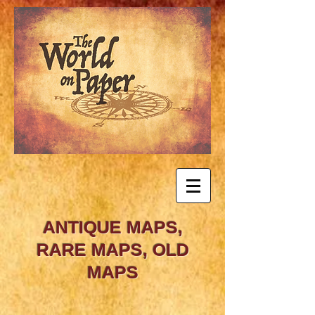
ANTIQUE MAPS,
RARE MAPS, OLD
MAPS