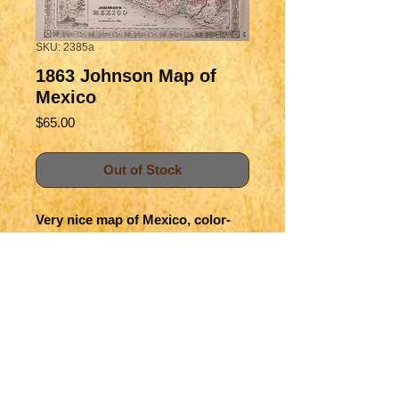
SKU: 2385a
1863 Johnson Map of
Mexico
Price
$65.00
Out of Stock
Very nice map of Mexico, color-
coding the states. Great deal of
topographical and settlement
detail is offered in this classic
map.
Title
Johnson's Mexico