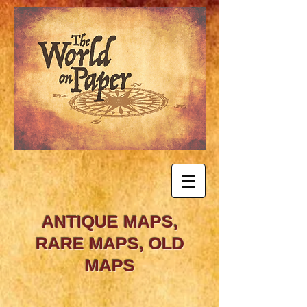
ANTIQUE MAPS,
RARE MAPS, OLD
MAPS