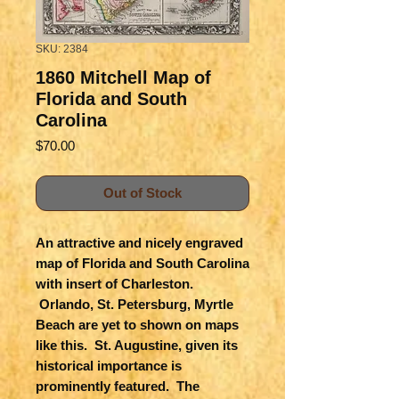
SKU: 2384
1860 Mitchell Map of
Florida and South
Carolina
Price
$70.00
Out of Stock
An attractive and nicely engraved
map of Florida and South Carolina
with insert of Charleston.
Orlando, St. Petersburg, Myrtle
Beach are yet to shown on maps
like this. St. Augustine, given its
historical importance is
prominently featured. The