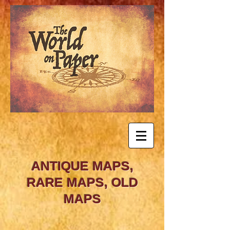
ANTIQUE MAPS,
RARE MAPS, OLD
MAPS