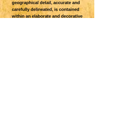
geographical detail, accurate and
carefully delineated, is contained
within an elaborate and decorative
engraved border. Inset is
Charleston Harbor. Samuel
Augustus Mitchell, a Scotsman
who emigrated to the young US,
was a well-known map publisher
with many Atlases and maps to
his credit. Nicely colored
counties.
Title
County Map of Florida [on sheet
Map Maker Specifics
with] County Map of South
Carolina
S Mitchell, 1860, Philadelphia
Size
9.1 x 10.6 in. plus margins