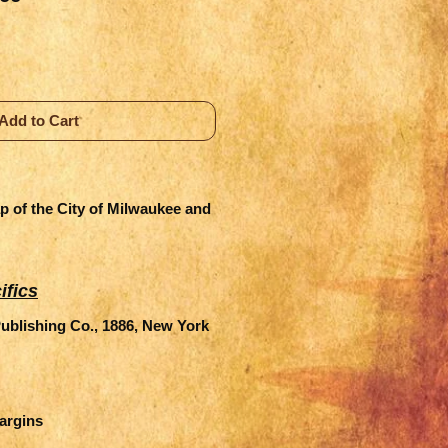
Add to Cart
ap of the City of Milwaukee and
ifics
ublishing Co., 1886, New York
margins