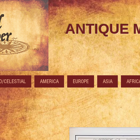
ANTIQUE 
/CELESTIAL
AMERICA
EUROPE
ASIA
AFRIC