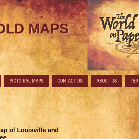
 OLD MAPS
PICTORIAL MAPS
CONTACT US
ABOUT US
TER
ap of Louisville and
ee