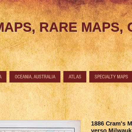
MAPS, RARE MAPS,
A
OCEANIA, AUSTRALIA
ATLAS
SPECIALTY MAPS
1886 Cram's M
verso Milwauk