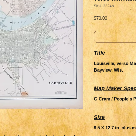
SKU: 2324b
Price
$70.00
Title
Louisville, verso M
Bayview, Wis.
Map Maker Spec
G Cram / People's P
Size
9.5 X 12.7 in. plus 