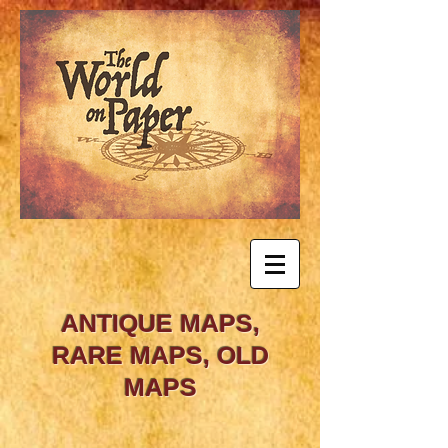
ANTIQUE MAPS,
RARE MAPS, OLD
MAPS