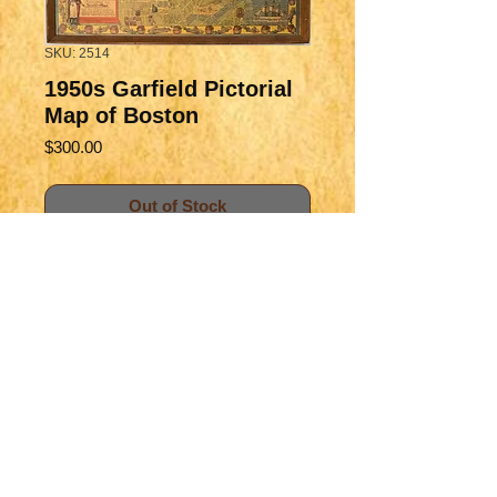
SKU: 2514
1950s Garfield Pictorial
Map of Boston
Price
$300.00
Out of Stock
aaaa
Title
A Scott-Map of Boston
Map Maker Specifics
Massachusetts
A Scott Garfield, 1950 c., Concord,
Size
MA
20.7 x 27 in. plus margins