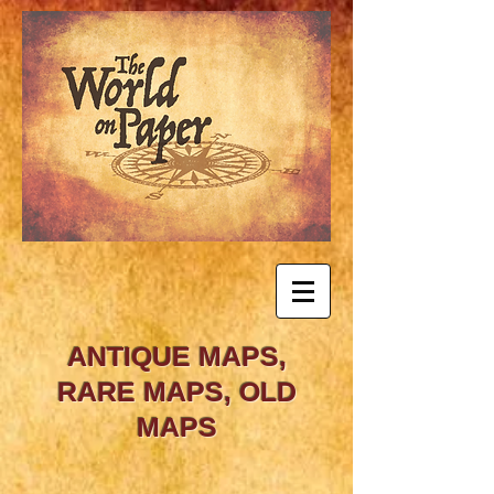
ANTIQUE MAPS,
RARE MAPS, OLD
MAPS