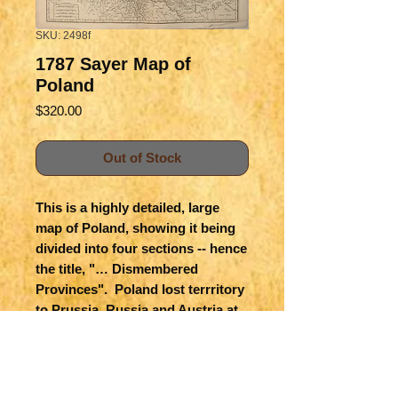
SKU: 2498f
1787 Sayer Map of
Poland
Price
$320.00
Out of Stock
This is a highly detailed, large
map of Poland, showing it being
divided into four sections -- hence
the title, "… Dismembered
Provinces". Poland lost terrritory
to Prussia, Russia and Austria at
the Partition Treaty of 1775. The
map shows great detail of
topography, towns and cities,
roads, forests, etc. The political