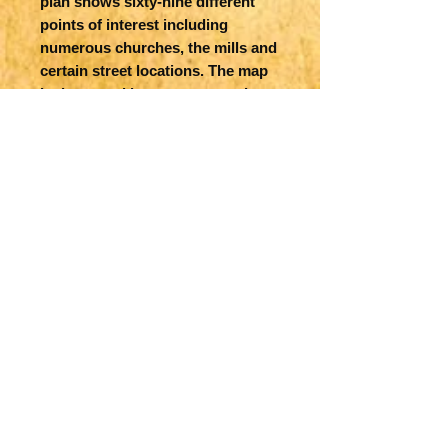
plan shows sixty-nine different
points of interest including
numerous churches, the mills and
certain street locations. The map
is decorated by two strapwork
cartouches, a sailing ship, a sea
monster and an elaborate
compass rose with north oriented
to the right. The imprint of
Sudbury and Humble is below the
distance scale and Jodocus
Hondius as engraver. English text
is on verso.
Title
The Countie of Leinster with the
Map Maker Specifics
Citie Dublin Described
J Speed, 1610, London
Size