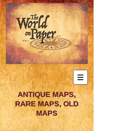
ANTIQUE MAPS,
RARE MAPS, OLD
MAPS