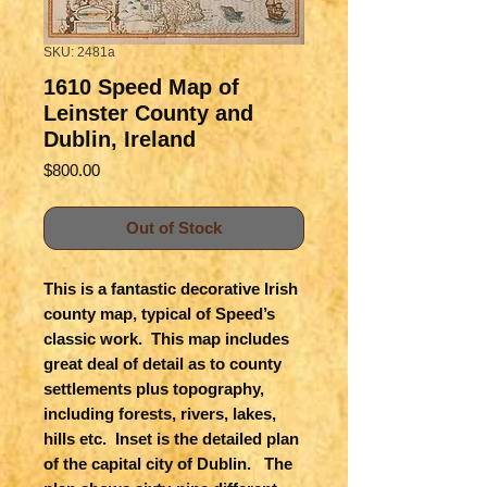
SKU: 2481a
1610 Speed Map of
Leinster County and
Dublin, Ireland
Price
$800.00
Out of Stock
This is a fantastic decorative Irish
county map, typical of Speed’s
classic work. This map includes
great deal of detail as to county
settlements plus topography,
including forests, rivers, lakes,
hills etc. Inset is the detailed plan
of the capital city of Dublin. The