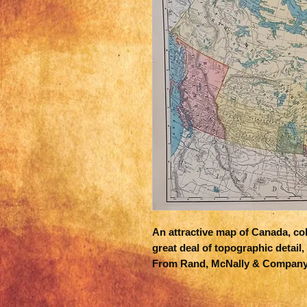
An attractive map of Canada, colo
great deal of topographic detail, 
From Rand, McNally & Company's