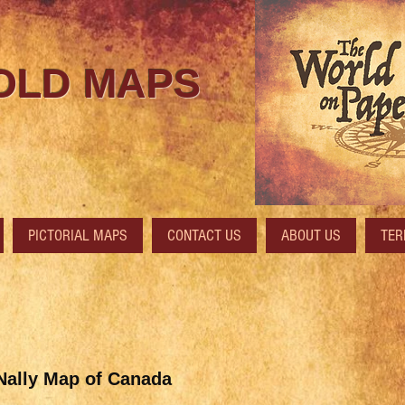
 OLD MAPS
PICTORIAL MAPS
CONTACT US
ABOUT US
TER
ally Map of Canada