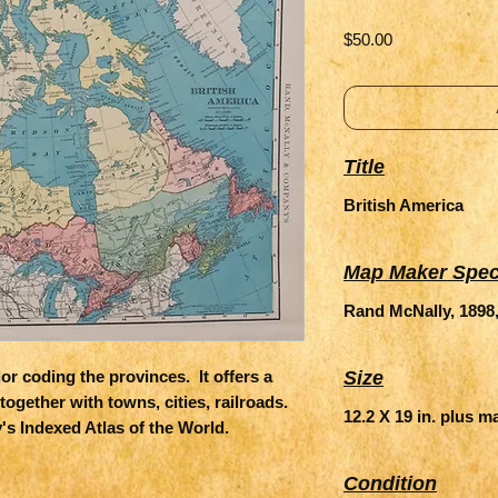
Price
$50.00
Title
British America
Map Maker Spec
Rand McNally, 1898
r coding the provinces.  It offers a 
Size
together with towns, cities, railroads.  
12.2 X 19 in. plus m
 Indexed Atlas of the World.
Condition