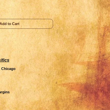
Add to Cart
ifics
, Chicago
argins