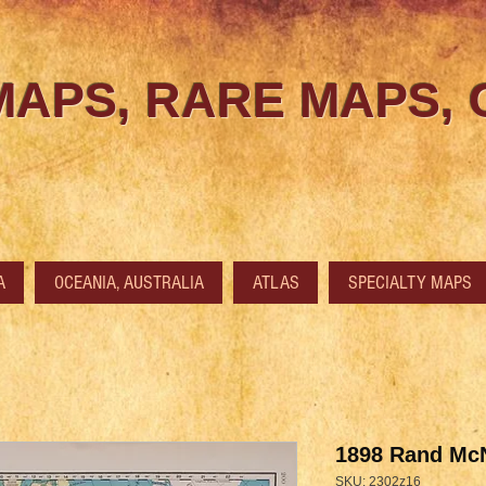
MAPS, RARE MAPS,
A
OCEANIA, AUSTRALIA
ATLAS
SPECIALTY MAPS
1898 Rand McN
SKU: 2302z16