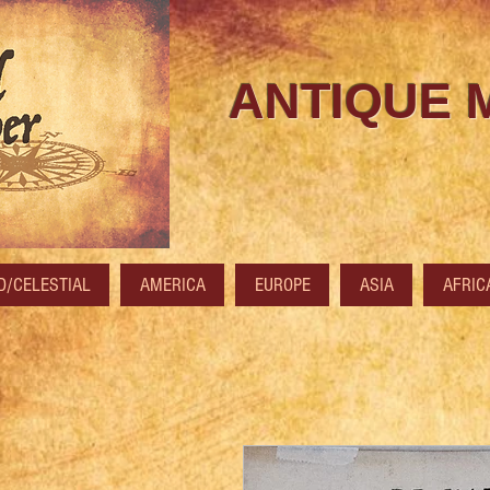
ANTIQUE 
/CELESTIAL
AMERICA
EUROPE
ASIA
AFRIC