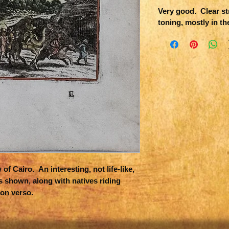
Very good. Clear str
toning, mostly in th
f Cairo. An interesting, not life-like,
s shown, along with natives riding
on verso.