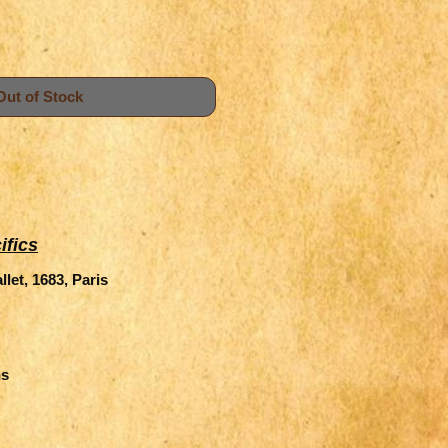
Out of Stock
ifics
let, 1683, Paris
ns