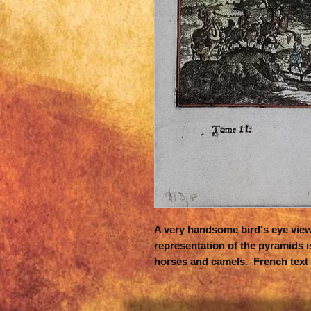
A very handsome bird's eye view o
representation of the pyramids i
horses and camels. French text 