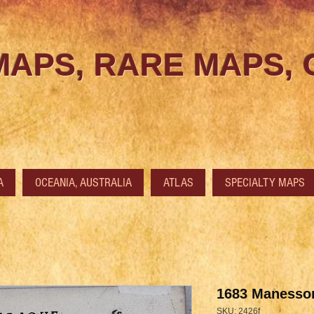
MAPS, RARE MAPS,
A
OCEANIA, AUSTRALIA
ATLAS
SPECIALTY MAPS
1683 Manesson
SKU: 2426f