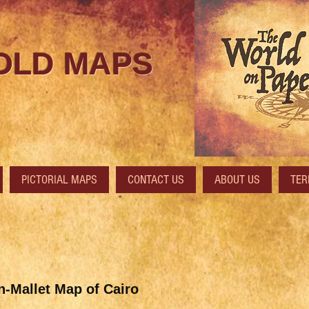
 OLD MAPS
PICTORIAL MAPS
CONTACT US
ABOUT US
TER
-Mallet Map of Cairo