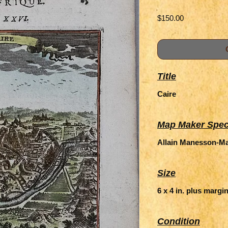
Price
$150.00
Title
Caire
Map Maker Spec
Allain Manesson-Mal
Size
6 x 4 in. plus margi
Condition