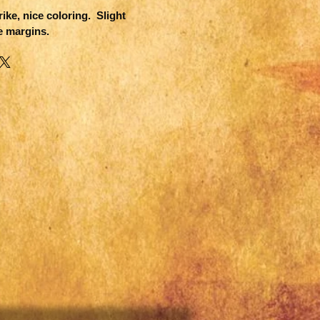
ike, nice coloring. Slight
e margins.