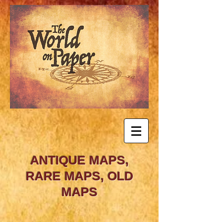
ANTIQUE MAPS,
RARE MAPS, OLD
MAPS