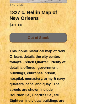
SKU: 2423i
1827 c. Bellin Map of
New Orleans
Price
$160.00
Out of Stock
This iconic historical map of New
Orleans details the city center,
today’s French Quarter. Plenty of
detail is offered: government
buildings, churches, prison,
hospital, monastery, army & navy
quarters, canal and quay. The
streets are shown include
Bourbon St., Chartres St., etc.
Eighteen individual buildings are
keyed to a list. This became the