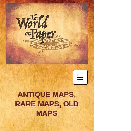
ANTIQUE MAPS,
RARE MAPS, OLD
MAPS