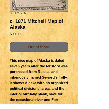
SKU: 2421b
c. 1871 Mitchell Map of
Alaska
Price
$90.00
Out of Stock
This nice map of Alaska is dated
seven years after the territory was
purchased from Russia, and
infamously named Seward's Folly.
It shows Alaska with no organized
political divisions. areas and the
interior virtually blank, save for
the occasional river and Fort
Yukon. There are a few named