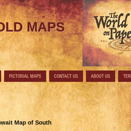
 OLD MAPS
PICTORIAL MAPS
CONTACT US
ABOUT US
TER
wait Map of South