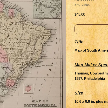
SKU: 2390a
Price
$45.00
Title
Map of South Amer
Map Maker Spec
Thomas, Cowperthwa
1887, Philadelphia
Size
10.6 x 8.8 in. plus 