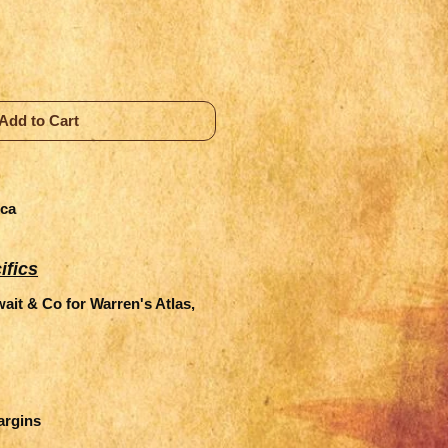
Add to Cart
ica
ifics
it & Co for Warren's Atlas,
margins