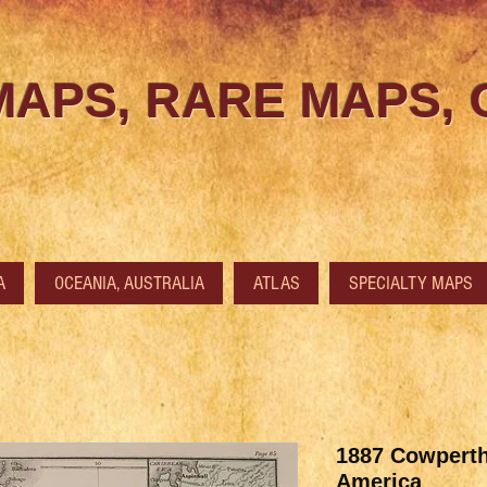
MAPS, RARE MAPS,
A
OCEANIA, AUSTRALIA
ATLAS
SPECIALTY MAPS
1887 Cowperth
America