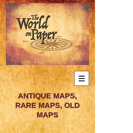
ANTIQUE MAPS,
RARE MAPS, OLD
MAPS