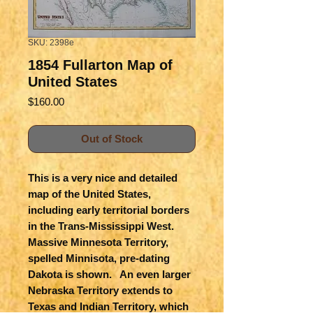
SKU: 2398e
1854 Fullarton Map of
United States
Price
$160.00
Out of Stock
This is a very nice and detailed
map of the United States,
including early territorial borders
in the Trans-Mississippi West.
Massive Minnesota Territory,
spelled Minnisota, pre-dating
Dakota is shown. An even larger
Nebraska Territory extends to
Texas and Indian Territory, which