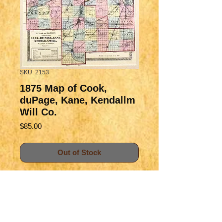
SKU: 2153
1875 Map of Cook,
duPage, Kane, Kendallm
Will Co.
Price
$85.00
Out of Stock
Handsome map of the greater 
Chicago area, well detailed with 
rich information of the counties 
and townships, nicely color-