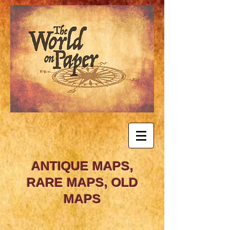
ANTIQUE MAPS,
RARE MAPS, OLD
MAPS