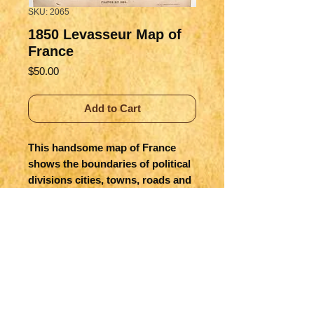
SKU: 2065
1850 Levasseur Map of
France
Price
$50.00
Add to Cart
This handsome map of France 
shows the boundaries of political 
divisions cities, towns, roads and 
canals.  The six ornate vignettes 
include Louis XVIII, storming of 
the Bastille, and the 1850 uprising.  
Hand colored outlines.
Title
France en 1850 Atlas National