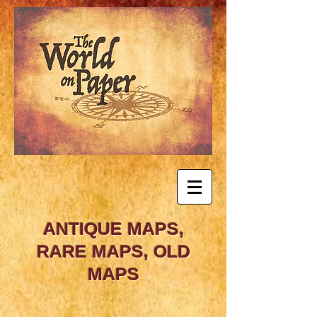
ANTIQUE MAPS,
RARE MAPS, OLD
MAPS