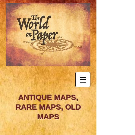
ANTIQUE MAPS,
RARE MAPS, OLD
MAPS