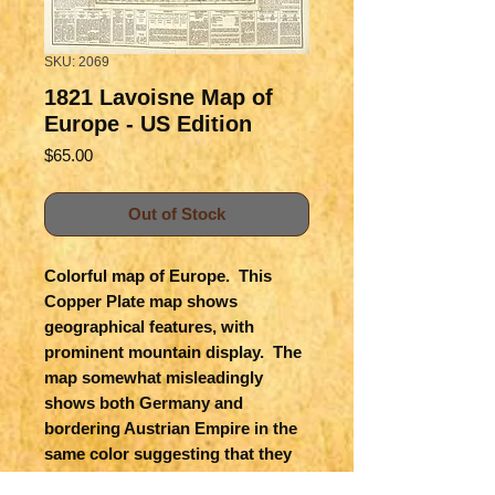
SKU: 2069
1821 Lavoisne Map of
Europe - US Edition
Price
$65.00
Out of Stock
Colorful map of Europe.  This 
Copper Plate map shows 
geographical features, with 
prominent mountain display.  The 
map somewhat misleadingly 
shows both Germany and 
bordering Austrian Empire in the 
same color suggesting that they 
were under a single rule when 