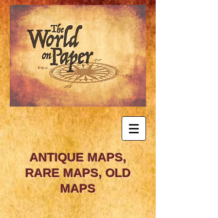
ANTIQUE MAPS,
RARE MAPS, OLD
MAPS