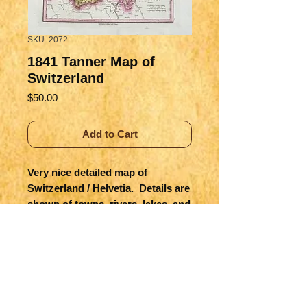
SKU: 2072
1841 Tanner Map of
Switzerland
Price
$50.00
Add to Cart
Very nice detailed map of 
Switzerland / Helvetia.  Details are 
shown of towns, rivers, lakes, and 
importantly the mountains, etc.  
Lombardy, part of today's Italy is 
still Austrian controlled.  Modern 
hand colored from Tanner's Atlas