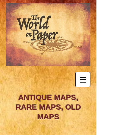
ANTIQUE MAPS,
RARE MAPS, OLD
MAPS