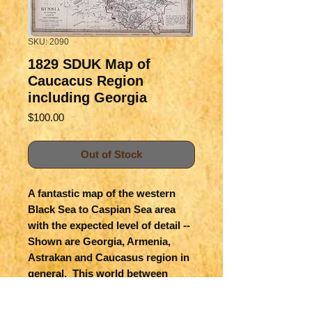
SKU: 2090
1829 SDUK Map of
Caucacus Region
including Georgia
Price
$100.00
Out of Stock
A fantastic map of the western 
Black Sea to Caspian Sea area 
with the expected level of detail -- 
Shown are Georgia, Armenia, 
Astrakan and Caucasus region in 
general.  This world between 
Europe and Asia remains a 
fascinating area with multiple 