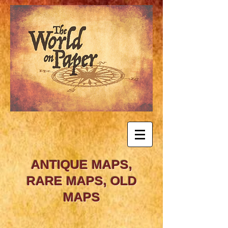
ANTIQUE MAPS,
RARE MAPS, OLD
MAPS