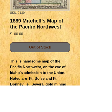
SKU: 2130
1889 Mitchell's Map of
the Pacific Northwest
Price
$100.00
Out of Stock
This is handsome map of the 
Pacific Northwest, on the eve of 
Idaho's admission to the Union.  
Noted are  Ft. Boise and Ft. 
Bonneville.  Several gold mining 
areas including Elk City are noted.  
Surrounded with an attractive, 
stone lithographed floral border 
known by Mitchell.  Colored and 