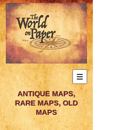
ANTIQUE MAPS,
RARE MAPS, OLD
MAPS