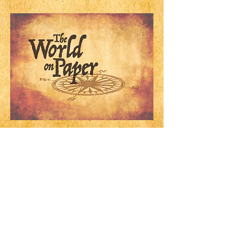
Widget Didn’t Load
Check your internet and refresh
this page.
If that doesn’t work, contact us.