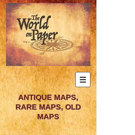
ANTIQUE MAPS,
RARE MAPS, OLD
MAPS