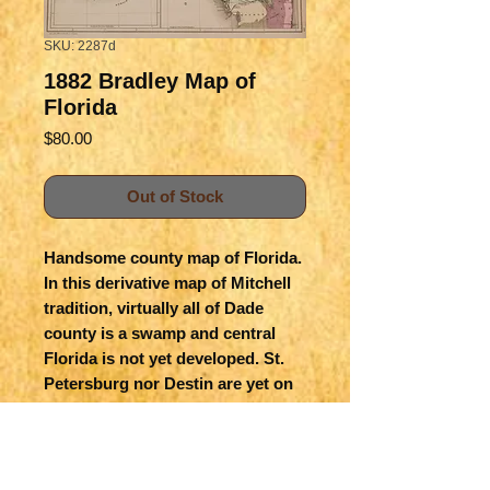
SKU: 2287d
1882 Bradley Map of
Florida
Price
$80.00
Out of Stock
Handsome county map of Florida.  
In this derivative map of Mitchell 
tradition, virtually all of Dade 
county is a swamp and central 
Florida is not yet developed. St. 
Petersburg nor Destin are yet on 
the map.   Insert is extreme south 
Florida and the Keys. Railroads 
are shown.  On reverse is 
fragment of Arkansas, 