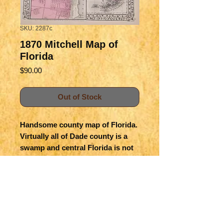
SKU: 2287c
1870 Mitchell Map of
Florida
Price
$90.00
Out of Stock
Handsome county map of Florida.  
Virtually all of Dade county is a 
swamp and central Florida is not 
yet developed. St. Petersburg nor 
Destin are yet on the map.   Insert 
is a large Mobile map.  Railroads 
are shown.  Counties are color 
coded.