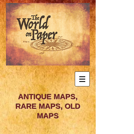
ANTIQUE MAPS,
RARE MAPS, OLD
MAPS