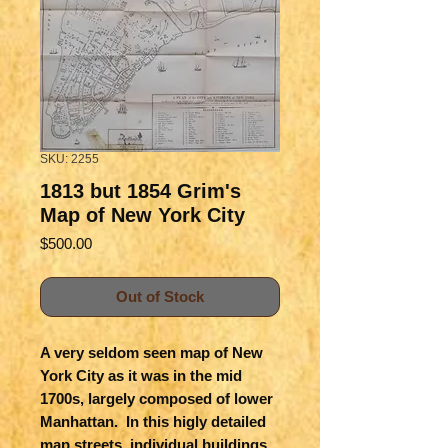
SKU: 2255
1813 but 1854 Grim's
Map of New York City
Price
$500.00
Out of Stock
A very seldom seen map of New 
York City as it was in the mid 
1700s, largely composed of lower 
Manhattan.  In this higly detailed 
map streets, individual buildings 