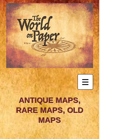
ANTIQUE MAPS,
RARE MAPS, OLD
MAPS