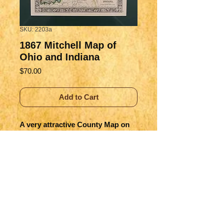
SKU: 2203a
1867 Mitchell Map of
Ohio and Indiana
Price
$70.00
Add to Cart
A very attractive County Map on 
Indiana and Ohio showing great 
detail of the early progress of land 
settlement and of building of 
towns and cities.
Title
County Map of Ohio and Indiana