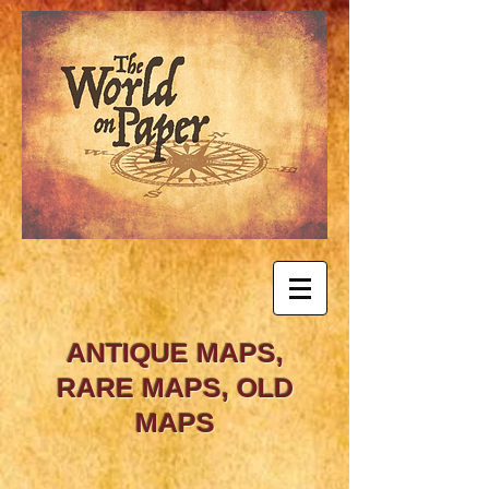
ANTIQUE MAPS,
RARE MAPS, OLD
MAPS