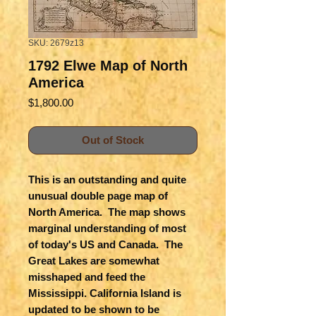
SKU: 2679z13
1792 Elwe Map of North
America
Price
$1,800.00
Out of Stock
This is an outstanding and quite
unusual double page map of
North America. The map shows
marginal understanding of most
of today's US and Canada. The
Great Lakes are somewhat
misshaped and feed the
Mississippi. California Island is
updated to be shown to be