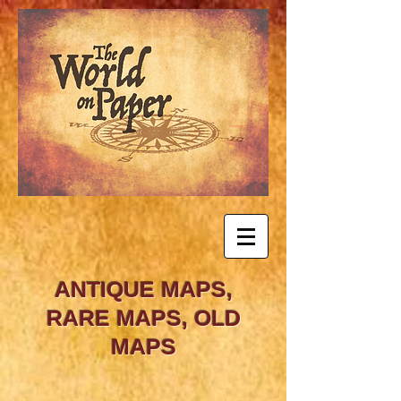
ANTIQUE MAPS,
RARE MAPS, OLD
MAPS