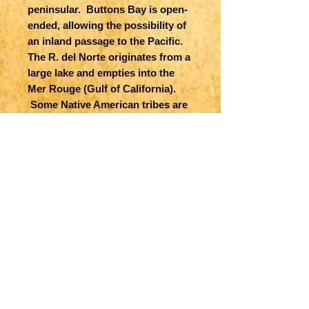
peninsular. Buttons Bay is open-
ended, allowing the possibility of
an inland passage to the Pacific.
The R. del Norte originates from a
large lake and empties into the
Mer Rouge (Gulf of California).
Some Native American tribes are
shown -- Apache, Navajo, Illinois,
Siox, etc. The political divisions
are outdated with the continent
still divided between the colonial
interests of England, France and
Spain. Possibly the plate was
acquired at the dissolution of the
Jaillot firm in 1781, and revised by
Elwe. From Elwe's monumental
'Atlas'.
Title