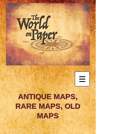
ANTIQUE MAPS,
RARE MAPS, OLD
MAPS