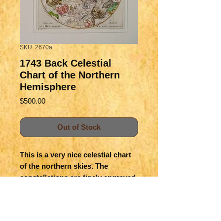
SKU: 2670a
1743 Back Celestial
Chart of the Northern
Hemisphere
Price
$500.00
Out of Stock
This is a very nice celestial chart
of the northern skies. The
constellations are finely engraved
with allegorical figures, and the
expected zodiac signs. The
hemisphere is split and made up