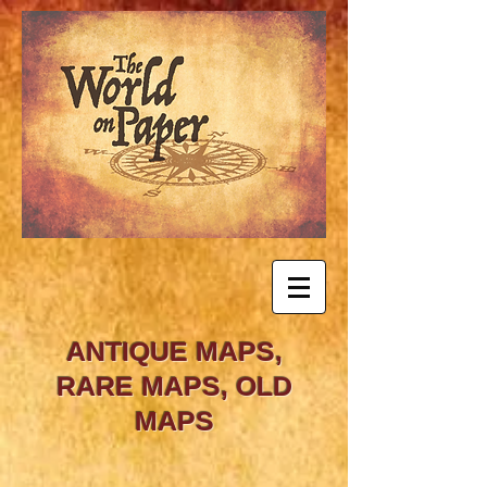
ANTIQUE MAPS,
RARE MAPS, OLD
MAPS