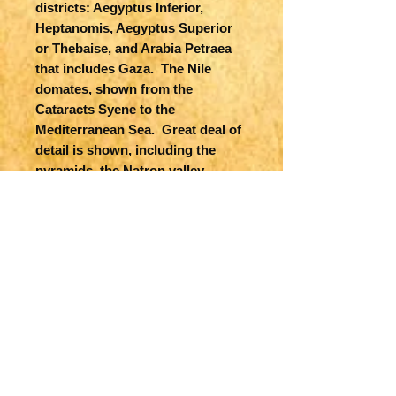
districts: Aegyptus Inferior,
Heptanomis, Aegyptus Superior
or Thebaise, and Arabia Petraea
that includes Gaza. The Nile
domates, shown from the
Cataracts Syene to the
Mediterranean Sea. Great deal of
detail is shown, including the
pyramids, the Natron valley,
rivers, cities, roads, oases etc.
Both ancient (underscored) and
contemporary place names are
included. A table gives the
Nomorum, or administrative
districts of Upper and Lower
Egypt, which are depicted by
Roman numerals on the map.
Published in London by Robert
Sayer.