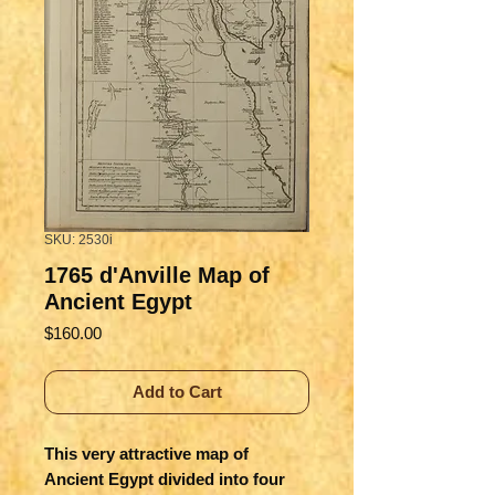
SKU: 2530i
1765 d'Anville Map of
Ancient Egypt
Price
$160.00
Add to Cart
This very attractive map of
Ancient Egypt divided into four