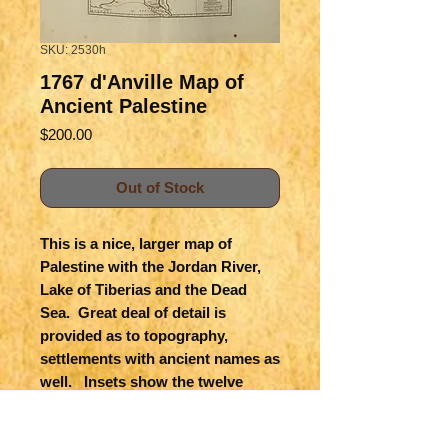
SKU: 2530h
1767 d'Anville Map of
Ancient Palestine
Price
$200.00
Out of Stock
This is a nice, larger map of
Palestine with the Jordan River,
Lake of Tiberias and the Dead
Sea. Great deal of detail is
provided as to topography,
settlements with ancient names as
well. Insets show the twelve
Tribes of Israel and a plan of
ancient Jerusalem. The distance