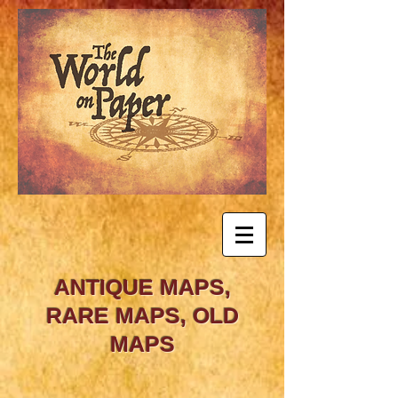
ANTIQUE MAPS,
RARE MAPS, OLD
MAPS