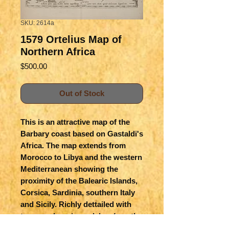
SKU: 2614a
1579 Ortelius Map of
Northern Africa
Price
$500.00
Out of Stock
This is an attractive map of the
Barbary coast based on Gastaldi's
Africa. The map extends from
Morocco to Libya and the western
Mediterranean showing the
proximity of the Balearic Islands,
Corsica, Sardinia, southern Italy
and Sicily. Richly dettailed with
topography , rivers, lakes (mostly
non-existent), settlements and of