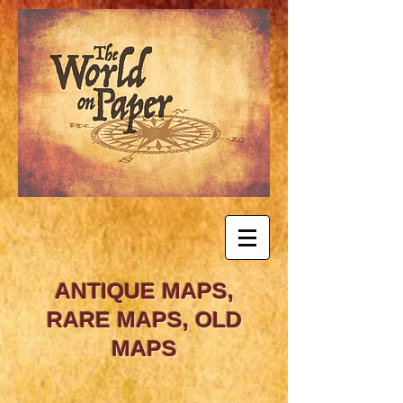
ANTIQUE MAPS,
RARE MAPS, OLD
MAPS