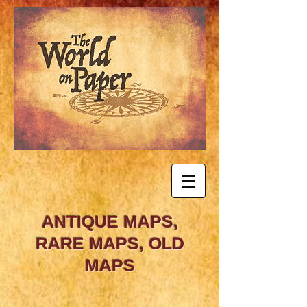
ANTIQUE MAPS,
RARE MAPS, OLD
MAPS