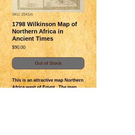
SKU: 2541m
1798 Wilkinson Map of
Northern Africa in
Ancient Times
Price
$90.00
Out of Stock
This is an attractive map Northern
Africa west of Egypt. The map
shows the ancient empires and
countries, color-coded. Details of
topography, rivers, lakes and
settlements are provided.
Title