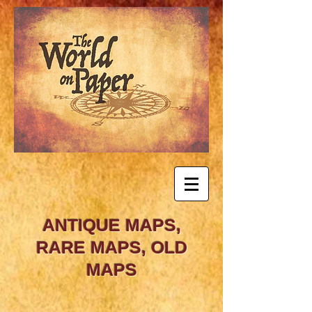
ANTIQUE MAPS,
RARE MAPS, OLD
MAPS