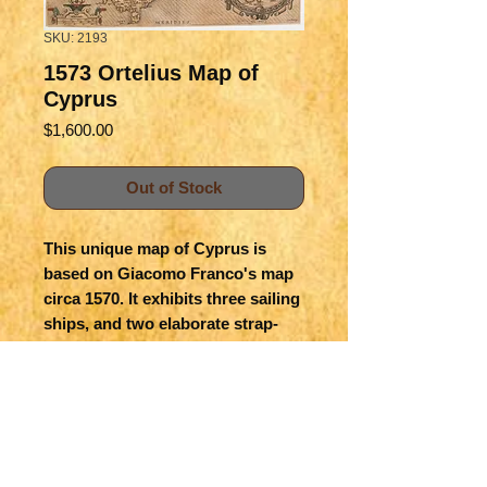
SKU: 2193
1573 Ortelius Map of
Cyprus
Price
$1,600.00
Out of Stock
This unique map of Cyprus is
based on Giacomo Franco's map
circa 1570. It exhibits three sailing
ships, and two elaborate strap-
work cartouches. The map of
Lemnos in one of the cartouches
was drawn directly by Ortelius.
First state is believed to be
published in 1573. Colored.