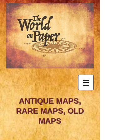
ANTIQUE MAPS,
RARE MAPS, OLD
MAPS