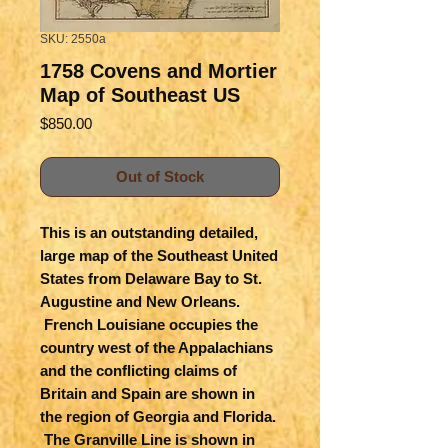
SKU: 2550a
1758 Covens and Mortier
Map of Southeast US
Price
$850.00
Out of Stock
This is an outstanding detailed,
large map of the Southeast United
States from Delaware Bay to St.
Augustine and New Orleans.
French Louisiane occupies the
country west of the Appalachians
and the conflicting claims of
Britain and Spain are shown in
the region of Georgia and Florida.
The Granville Line is shown in