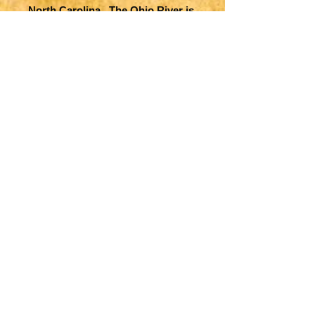
North Carolina. The Ohio River is
identified as Ohohio. Much
topographical, river, lake,
settlement detail is offered
including Indian villages are
located throughout the map. The
map was engraved by Jan
Christian Sepp.
Title
Carte de la Louisiane, Maryland,
Map Maker Specifics
Virginie, Caroline, Georgie, avec
une Partie de la Floride
Covens and Mortier, 1758,
Size
Amsterdam
16.4 x 23.1 in. plus margins
Condition
Very good overall. Slight toning,