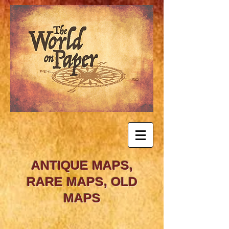
ANTIQUE MAPS,
RARE MAPS, OLD
MAPS