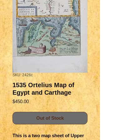
SKU: 2426c
1535 Ortelius Map of
Egypt and Carthage
Price
$450.00
Out of Stock
This is a two map sheet of Upper