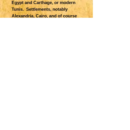
Egypt and Carthage, or modern
Tunis. Settlements, notably
Alexandria, Cairo, and of course
Carthage are shown together with
many others. The Pyramids and
the Carthage aqueducts appear
on the two maps as well, together
with topographic features. The
map of Carthage also features
several ships and Sea Monsters in
Mediterranean Sea.
Title
Aegypti Recentior Descriptio [on
Map Maker Specifics
sheet with] Carthaginis
Celeberrimi Sinus Typus
A Ortelius, 1535, Antwerp
Size
12.4 x 9 in. plus margins